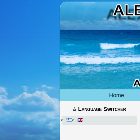
Home
Language Switcher