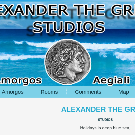
Amorgos
Rooms
Comments
Map
ALEXANDER THE G
studios
Holidays in deep blue sea,