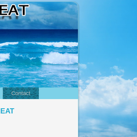
Contact
REAT