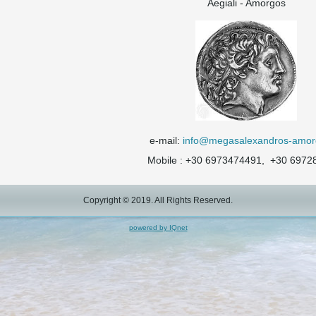
Aegiali - Amorgos
e-mail:
info@megasalexandros-amor
Mobile : +30 6973474491, +30 6972
Copyright © 2019. All Rights Reserved.
powered by IQnet