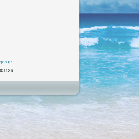
gos.gr
801126